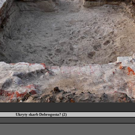
Ukryty skarb Dobrogosta? (2)