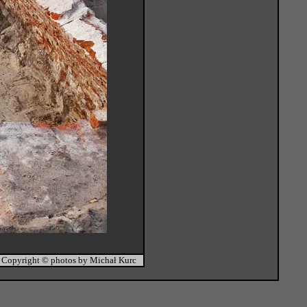
Copyright © photos by Michał Kurc