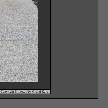
Copyright © photos by Michał Kurc