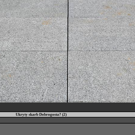
Ukryty skarb Dobrogosta? (2)