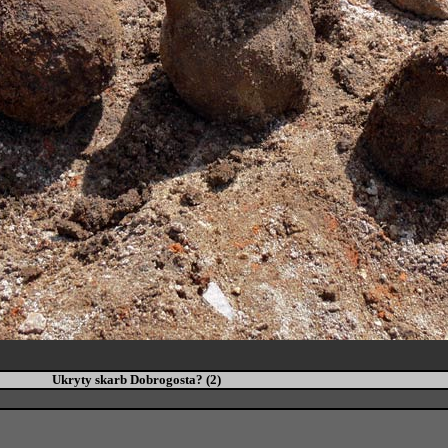
Ukryty skarb Dobrogosta? (2)