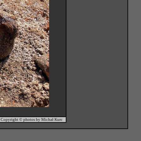
Copyright © photos by Michał Kurc