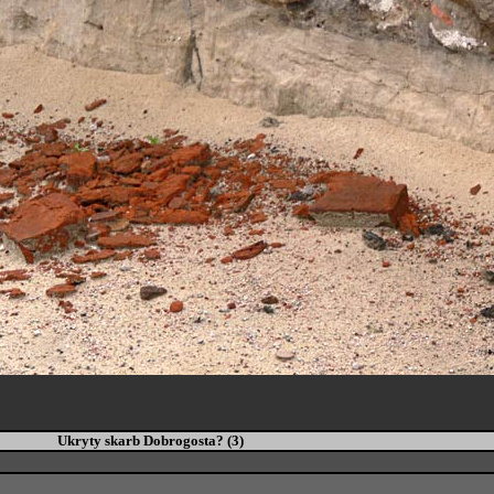
Ukryty skarb Dobrogosta? (3)