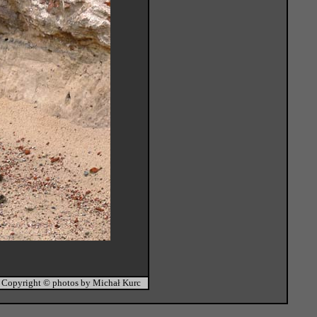
Copyright © photos by Michał Kurc