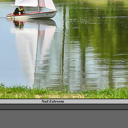
Nad Zalewem