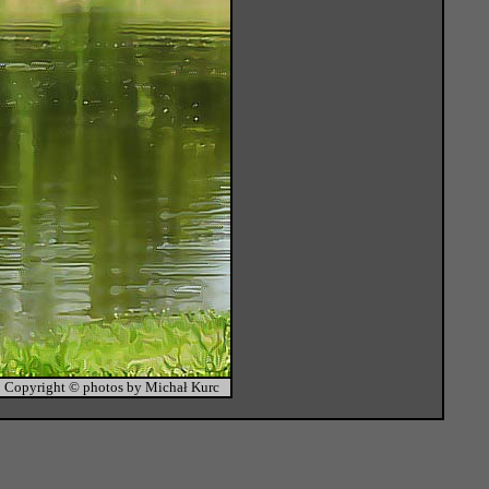
Copyright © photos by Michał Kurc