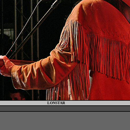
LONSTAR