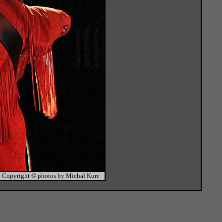
Copyright © photos by Michał Kurc