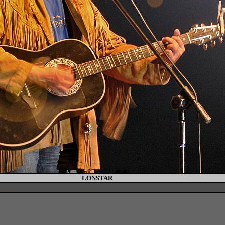
LONSTAR