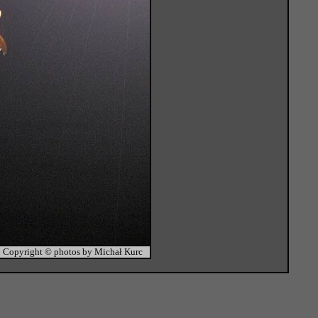
Copyright © photos by Michał Kurc