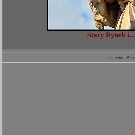
Stary Ryn
Copyright ©
de