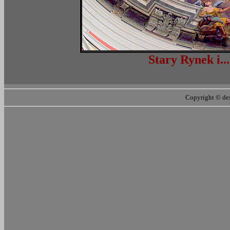
Stary Ryn
Copyright ©
de