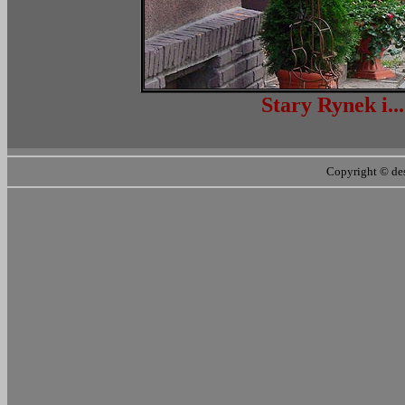
Stary Ryn
Copyright ©
de