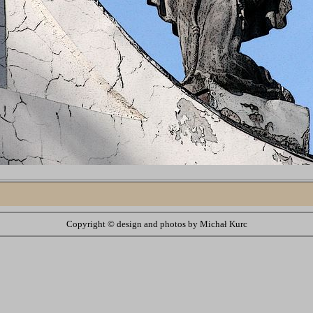
Copyright ©
design and photos by Michał Kurc