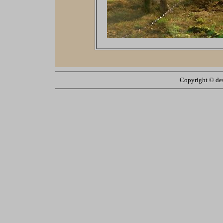
Copyright ©
de