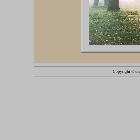
Copyright ©
de