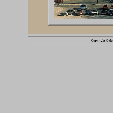
Copyright ©
de