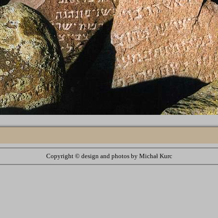
Copyright ©
design and photos by Michał Kurc