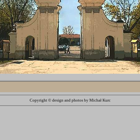
Copyright ©
design and photos by Michał Kurc